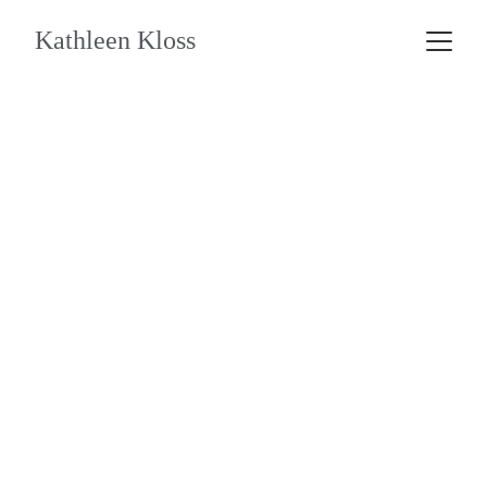
Kathleen Kloss
Coaching 1:1